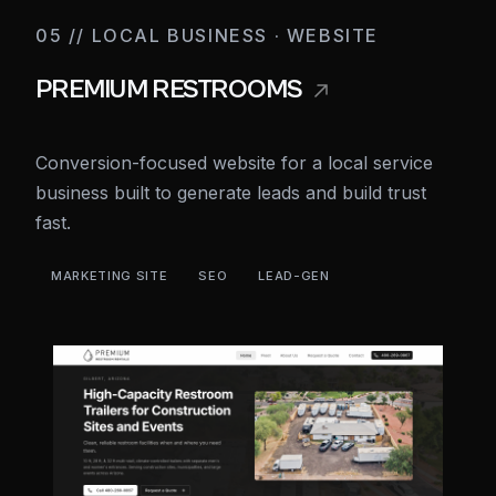
05 // LOCAL BUSINESS · WEBSITE
PREMIUM RESTROOMS
Conversion-focused website for a local service
business built to generate leads and build trust
fast.
MARKETING SITE
SEO
LEAD-GEN