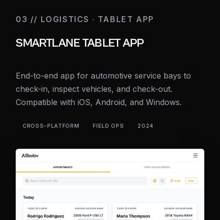
03 // LOGISTICS · TABLET APP
SMARTLANE TABLET APP
End-to-end app for automotive service bays to
check-in, inspect vehicles, and check-out.
Compatible with iOS, Android, and Windows.
CROSS-PLATFORM
FIELD OPS
2024