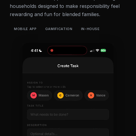
households designed to make responsibility feel
rewarding and fun for blended families.
MOBILE APP
GAMIFICATION
IN-HOUSE