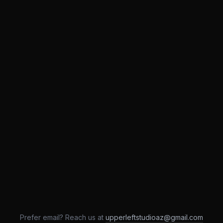
Prefer email? Reach us at
upperleftstudioaz@gmail.com