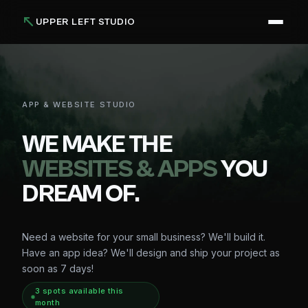
UPPER LEFT STUDIO
APP & WEBSITE STUDIO
WE MAKE THE
WEBSITES & APPS
YOU
DREAM OF.
Need a website for your small business? We'll build it.
Have an app idea? We'll design and ship your project as
soon as 7 days!
3
spot
s
available this
month