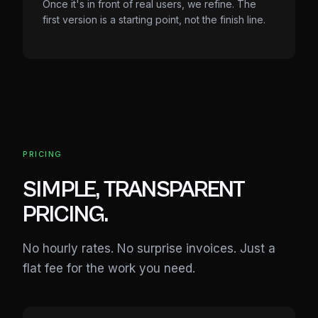
Once it's in front of real users, we refine. The
first version is a starting point, not the finish line.
PRICING
SIMPLE, TRANSPARENT
PRICING.
No hourly rates. No surprise invoices. Just a
flat fee for the work you need.