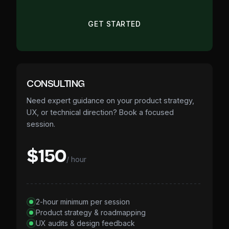
GET STARTED
CONSULTING
Need expert guidance on your product strategy,
UX, or technical direction? Book a focused
session.
$150
/ hour
2-hour minimum per session
Product strategy & roadmapping
UX audits & design feedback