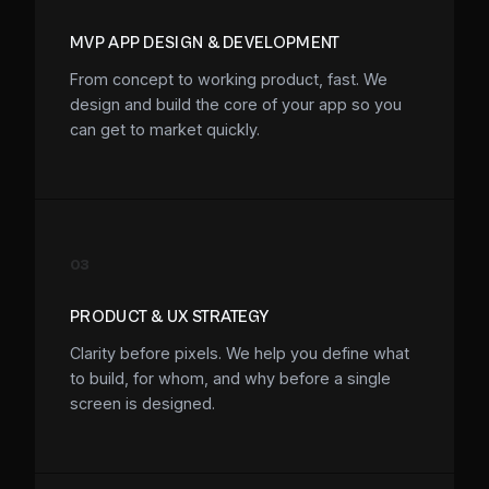
MVP APP DESIGN & DEVELOPMENT
From concept to working product, fast. We
design and build the core of your app so you
can get to market quickly.
03
PRODUCT & UX STRATEGY
Clarity before pixels. We help you define what
to build, for whom, and why before a single
screen is designed.