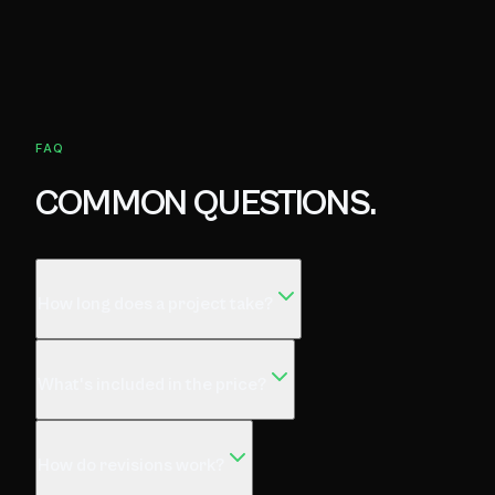
FAQ
COMMON QUESTIONS.
How long does a project take?
What's included in the price?
How do revisions work?