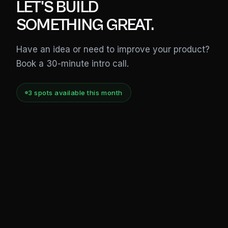
LET'S BUILD
SOMETHING GREAT.
Have an idea or need to improve your product?
Book a 30-minute intro call.
3
spot
s
available this month