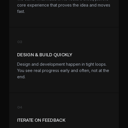
core experience that proves the idea and moves
fast.
03
DESIGN & BUILD QUICKLY
Design and development happen in tight loops.
You see real progress early and often, not at the
end.
04
ITERATE ON FEEDBACK