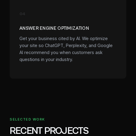
04
ANSWER ENGINE OPTIMIZATION
Get your business cited by AI. We optimize
your site so ChatGPT, Perplexity, and Google
AI recommend you when customers ask
questions in your industry.
SELECTED WORK
RECENT PROJECTS