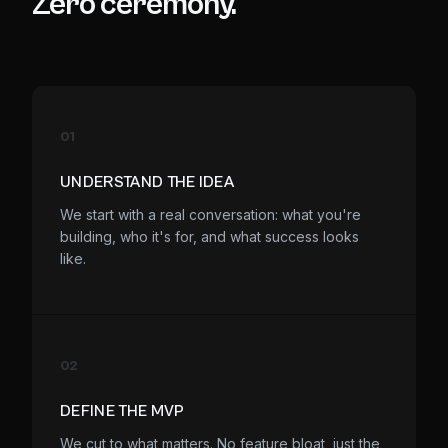
Zero ceremony.
01
UNDERSTAND THE IDEA
We start with a real conversation: what you're
building, who it's for, and what success looks
like.
02
DEFINE THE MVP
We cut to what matters. No feature bloat, just the