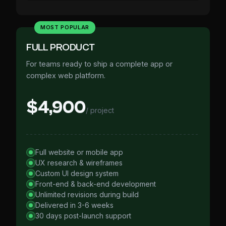
MOST POPULAR
FULL PRODUCT
For teams ready to ship a complete app or
complex web platform.
$4,900
/ project
Full website or mobile app
UX research & wireframes
Custom UI design system
Front-end & back-end development
Unlimited revisions during build
Delivered in 3-6 weeks
30 days post-launch support