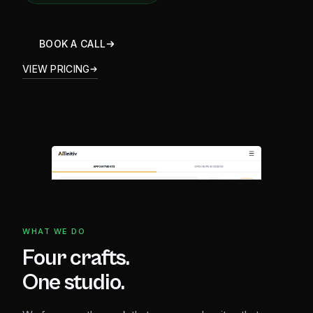
BOOK A CALL
VIEW PRICING
WHAT WE DO
Four crafts.
One studio.