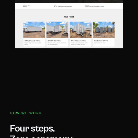
HOW WE WORK
Four steps.