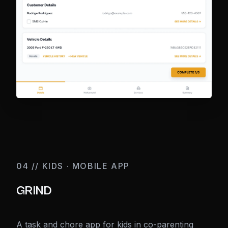
04 // KIDS · MOBILE APP
GRIND
A task and chore app for kids in co-parenting