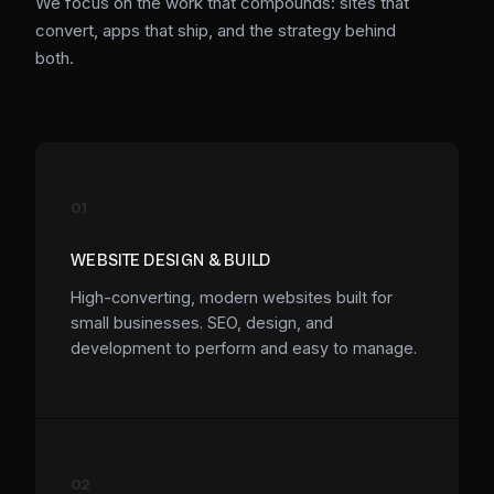
We focus on the work that compounds: sites that
convert, apps that ship, and the strategy behind
both.
01
WEBSITE DESIGN & BUILD
High-converting, modern websites built for
small businesses. SEO, design, and
development to perform and easy to manage.
02