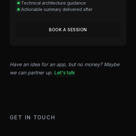
Technical architecture guidance
Actionable summary delivered after
BOOK A SESSION
Have an idea for an app, but no money? Maybe
we can partner up.
Let's talk
GET IN TOUCH