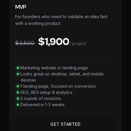
MVP
For founders who need to validate an idea fast
with a working product.
$1,900
$2,500
/ project
Marketing website or landing page
Looks great on desktop, tablet, and mobile
devices
1 landing page, focused on conversion
SEO, AEO setup & analytics
2 rounds of revisions
Delivered in 1-3 weeks
GET STARTED