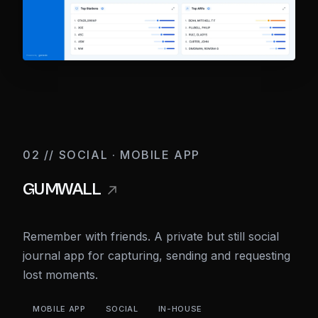
02 // SOCIAL · MOBILE APP
GUMWALL
Remember with friends. A private but still social
journal app for capturing, sending and requesting
lost moments.
MOBILE APP
SOCIAL
IN-HOUSE