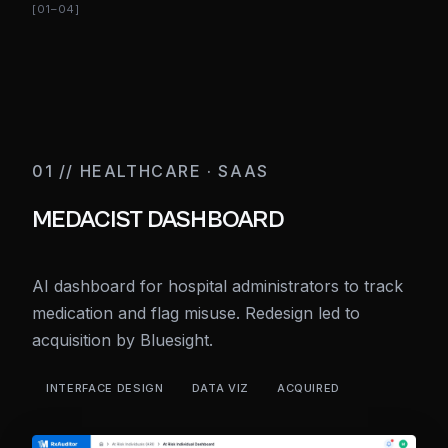
[01–04]
01 // HEALTHCARE · SAAS
MEDACIST DASHBOARD
AI dashboard for hospital administrators to track
medication and flag misuse. Redesign led to
acquisition by Bluesight.
INTERFACE DESIGN
DATA VIZ
ACQUIRED