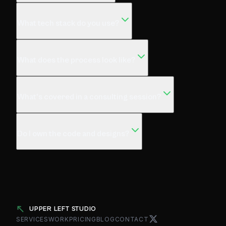
What tech stack do you use?
What does the process look like?
What's covered in a consulting session?
Do I own the code and designs?
UPPER LEFT STUDIO
SERVICES
WORK
PRICING
BLOG
CONTACT